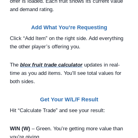
offer is loaded. Each fruit shows its current value
and demand rating.
Add What You’re Requesting
Click “Add Item” on the right side. Add everything
the other player’s offering you.
The
blox fruit trade calculator
updates in real-
time as you add items. You’ll see total values for
both sides.
Get Your W/L/F Result
Hit “Calculate Trade” and see your result:
WIN (W)
– Green. You’re getting more value than
you’re giving.