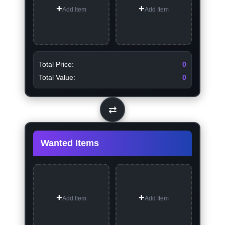
Add Item
Add Item
Total Price:
0
Total Value:
0
⇄
Wanted Items
Add Item
Add Item