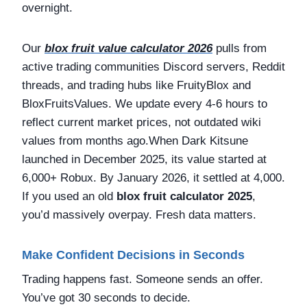
overnight.
Our
blox fruit value calculator 2026
pulls from
active trading communities Discord servers, Reddit
threads, and trading hubs like FruityBlox and
BloxFruitsValues. We update every 4-6 hours to
reflect current market prices, not outdated wiki
values from months ago.When Dark Kitsune
launched in December 2025, its value started at
6,000+ Robux. By January 2026, it settled at 4,000.
If you used an old
blox fruit calculator 2025
,
you’d massively overpay. Fresh data matters.
Make Confident Decisions in Seconds
Trading happens fast. Someone sends an offer.
You’ve got 30 seconds to decide.