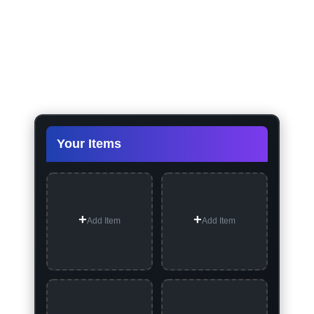
Your Items
Add Item
Add Item