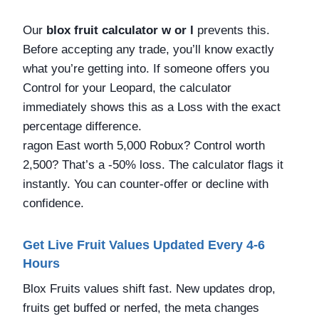
Our
blox fruit calculator w or l
prevents this.
Before accepting any trade, you’ll know exactly
what you’re getting into. If someone offers you
Control for your Leopard, the calculator
immediately shows this as a Loss with the exact
percentage difference.
ragon East worth 5,000 Robux? Control worth
2,500? That’s a -50% loss. The calculator flags it
instantly. You can counter-offer or decline with
confidence.
Get Live Fruit Values Updated Every 4-6
Hours
Blox Fruits values shift fast. New updates drop,
fruits get buffed or nerfed, the meta changes