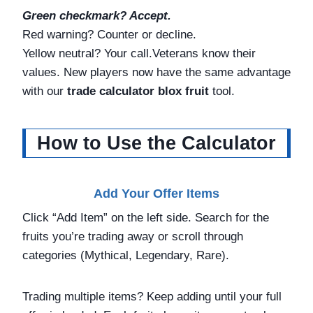
Green checkmark? Accept.
Red warning? Counter or decline.
Yellow neutral? Your call.Veterans know their
values. New players now have the same advantage
with our
trade calculator blox fruit
tool.
How to Use the Calculator
Add Your Offer Items
Click “Add Item” on the left side. Search for the
fruits you’re trading away or scroll through
categories (Mythical, Legendary, Rare).
Trading multiple items? Keep adding until your full