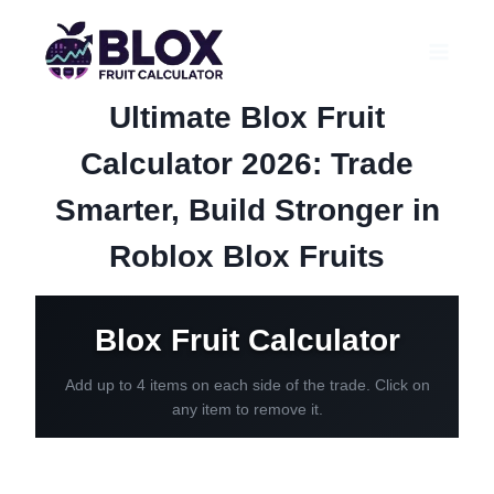
Skip
to
content
Ultimate Blox Fruit
Calculator 2026: Trade
Smarter, Build Stronger in
Roblox Blox Fruits
Blox Fruit Calculator
Add up to 4 items on each side of the trade. Click on
any item to remove it.