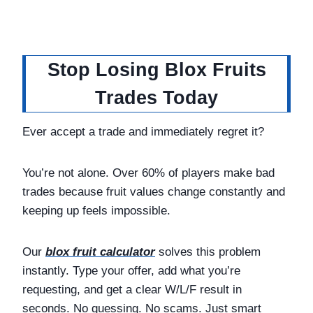
Stop Losing Blox Fruits
Trades Today
Ever accept a trade and immediately regret it?
You’re not alone. Over 60% of players make bad
trades because fruit values change constantly and
keeping up feels impossible.
Our
blox fruit calculator
solves this problem
instantly. Type your offer, add what you’re
requesting, and get a clear W/L/F result in
seconds. No guessing. No scams. Just smart