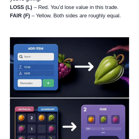
LOSS (L)
– Red. You’d lose value in this trade.
FAIR (F)
– Yellow. Both sides are roughly equal.