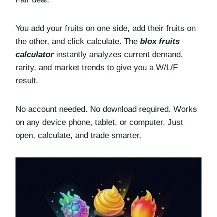
You add your fruits on one side, add their fruits on
the other, and click calculate. The
blox fruits
calculator
instantly analyzes current demand,
rarity, and market trends to give you a W/L/F
result.
No account needed. No download required. Works
on any device phone, tablet, or computer. Just
open, calculate, and trade smarter.