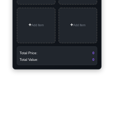
Add Item
Add Item
Total Price:
0
Total Value:
0