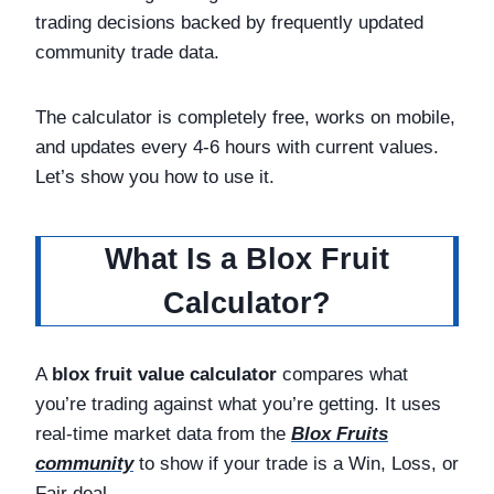
trading decisions backed by frequently updated
community trade data.
The calculator is completely free, works on mobile,
and updates every 4-6 hours with current values.
Let’s show you how to use it.
What Is a Blox Fruit
Calculator?
A
blox fruit value calculator
compares what
you’re trading against what you’re getting. It uses
real-time market data from the
Blox Fruits
community
to show if your trade is a Win, Loss, or
Fair deal.