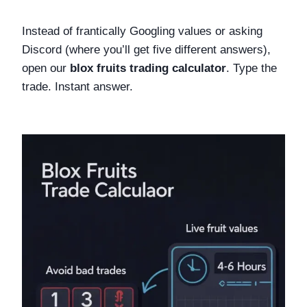
Instead of frantically Googling values or asking
Discord (where you’ll get five different answers),
open our
blox fruits trading calculator
. Type the
trade. Instant answer.