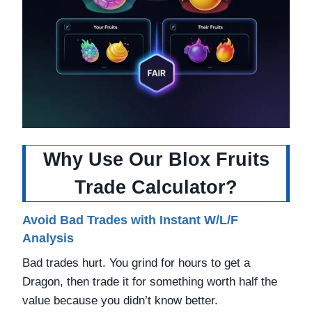
Why Use Our Blox Fruits
Trade Calculator?
Avoid Bad Trades with Instant W/L/F
Analysis
Bad trades hurt. You grind for hours to get a
Dragon, then trade it for something worth half the
value because you didn’t know better.