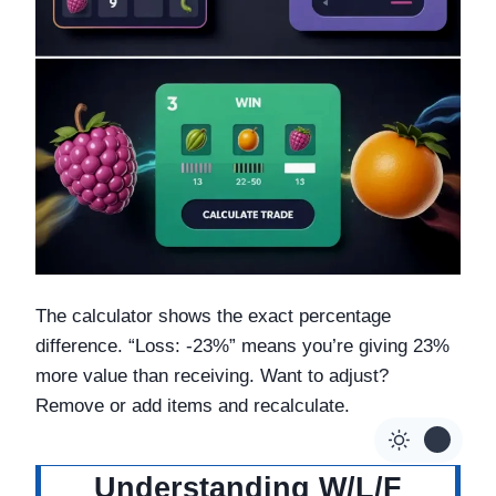
The calculator shows the exact percentage
difference. “Loss: -23%” means you’re giving 23%
more value than receiving. Want to adjust?
Remove or add items and recalculate.
Understanding W/L/F